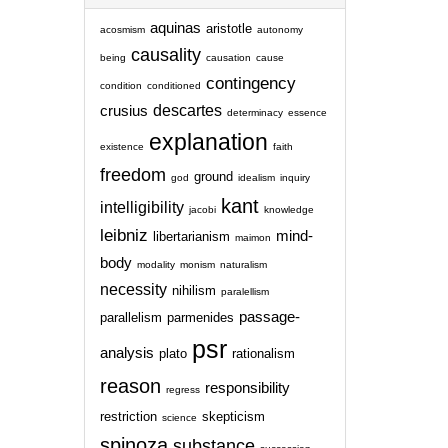
aquinas
aristotle
acosmism
autonomy
causality
being
causation
cause
contingency
condition
conditioned
descartes
crusius
determinacy
essence
explanation
existence
faith
freedom
ground
god
idealism
inquiry
kant
intelligibility
jacobi
knowledge
leibniz
mind-
libertarianism
maimon
body
modality
monism
naturalism
necessity
nihilism
paralellism
passage-
parallelism
parmenides
psr
analysis
plato
rationalism
reason
responsibility
regress
restriction
skepticism
science
spinoza
substance