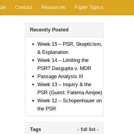
ule
Contact
Resources
Paper Topics
Recently Posted
Week 15 – PSR, Skepticism,
& Explanation
Week 14 – Limiting the
PSR? Dasgupta v. MDR
Passage Analysis III
Week 13 – Inquiry & the
PSR (Guest: Fatema Amijee)
Week 12 – Schopenhauer on
the PSR
Tags
- full list -