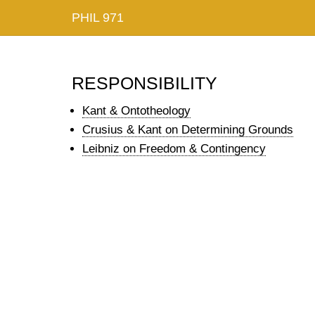
PHIL 971
responsibility
Kant & Ontotheology
Crusius & Kant on Determining Grounds
Leibniz on Freedom & Contingency