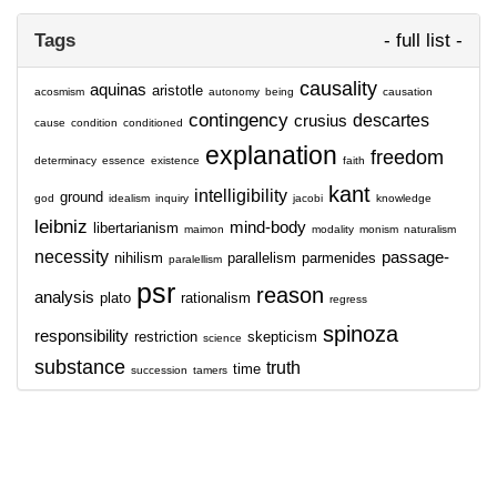
Tags
- full list -
causality
aquinas
aristotle
acosmism
autonomy
being
causation
contingency
descartes
crusius
cause
condition
conditioned
explanation
freedom
determinacy
essence
existence
faith
kant
intelligibility
ground
god
idealism
inquiry
jacobi
knowledge
leibniz
mind-body
libertarianism
maimon
modality
monism
naturalism
necessity
passage-
nihilism
parallelism
parmenides
paralellism
psr
reason
analysis
plato
rationalism
regress
spinoza
responsibility
restriction
skepticism
science
substance
truth
time
succession
tamers