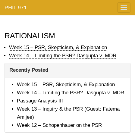
PHIL 971
Togg
navig
rationalism
Week 15 – PSR, Skepticism, & Explanation
Week 14 – Limiting the PSR? Dasgupta v. MDR
Recently Posted
Week 15 – PSR, Skepticism, & Explanation
Week 14 – Limiting the PSR? Dasgupta v. MDR
Passage Analysis III
Week 13 – Inquiry & the PSR (Guest: Fatema
Amijee)
Week 12 – Schopenhauer on the PSR