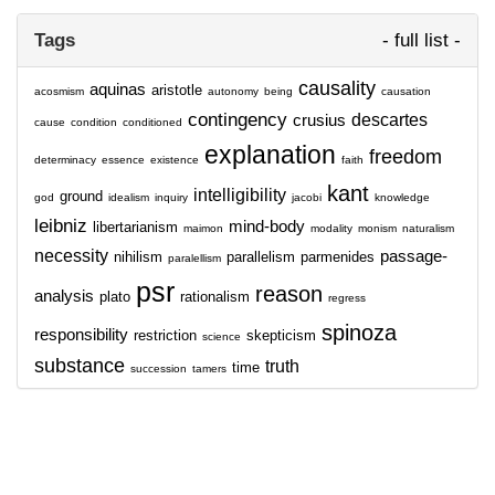
Tags
- full list -
causality
aquinas
aristotle
acosmism
autonomy
being
causation
contingency
descartes
crusius
cause
condition
conditioned
explanation
freedom
determinacy
essence
existence
faith
kant
intelligibility
ground
god
idealism
inquiry
jacobi
knowledge
leibniz
mind-body
libertarianism
maimon
modality
monism
naturalism
necessity
passage-
nihilism
parallelism
parmenides
paralellism
psr
reason
analysis
plato
rationalism
regress
spinoza
responsibility
restriction
skepticism
science
substance
truth
time
succession
tamers