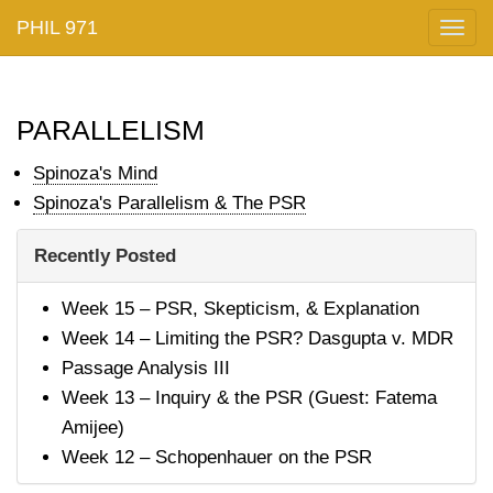
PHIL 971
Togg
navig
parallelism
Spinoza's Mind
Spinoza's Parallelism & The PSR
Recently Posted
Week 15 – PSR, Skepticism, & Explanation
Week 14 – Limiting the PSR? Dasgupta v. MDR
Passage Analysis III
Week 13 – Inquiry & the PSR (Guest: Fatema
Amijee)
Week 12 – Schopenhauer on the PSR