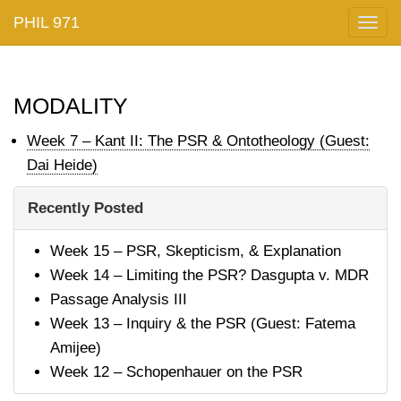
PHIL 971
Togg
navig
modality
Week 7 – Kant II: The PSR & Ontotheology (Guest:
Dai Heide)
Recently Posted
Week 15 – PSR, Skepticism, & Explanation
Week 14 – Limiting the PSR? Dasgupta v. MDR
Passage Analysis III
Week 13 – Inquiry & the PSR (Guest: Fatema
Amijee)
Week 12 – Schopenhauer on the PSR