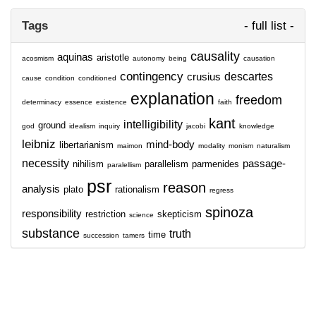
Tags
- full list -
causality
aquinas
aristotle
acosmism
autonomy
being
causation
contingency
descartes
crusius
cause
condition
conditioned
explanation
freedom
determinacy
essence
existence
faith
kant
intelligibility
ground
god
idealism
inquiry
jacobi
knowledge
leibniz
mind-body
libertarianism
maimon
modality
monism
naturalism
necessity
passage-
nihilism
parallelism
parmenides
paralellism
psr
reason
analysis
plato
rationalism
regress
spinoza
responsibility
restriction
skepticism
science
substance
truth
time
succession
tamers