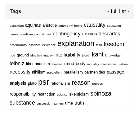
Tags
- full list -
causality
aquinas
aristotle
acosmism
autonomy
being
causation
contingency
descartes
crusius
cause
condition
conditioned
explanation
freedom
determinacy
essence
existence
faith
kant
intelligibility
ground
god
idealism
inquiry
jacobi
knowledge
leibniz
mind-body
libertarianism
maimon
modality
monism
naturalism
necessity
passage-
nihilism
parallelism
parmenides
paralellism
psr
reason
analysis
plato
rationalism
regress
spinoza
responsibility
restriction
skepticism
science
substance
truth
time
succession
tamers