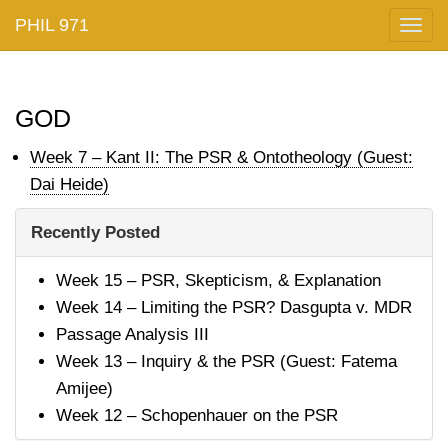
PHIL 971
Togg
navig
god
Week 7 – Kant II: The PSR & Ontotheology (Guest:
Dai Heide)
Recently Posted
Week 15 – PSR, Skepticism, & Explanation
Week 14 – Limiting the PSR? Dasgupta v. MDR
Passage Analysis III
Week 13 – Inquiry & the PSR (Guest: Fatema
Amijee)
Week 12 – Schopenhauer on the PSR